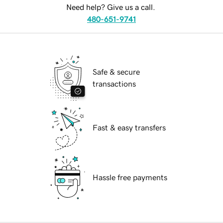
Need help? Give us a call.
480-651-9741
Safe & secure
transactions
Fast & easy transfers
Hassle free payments