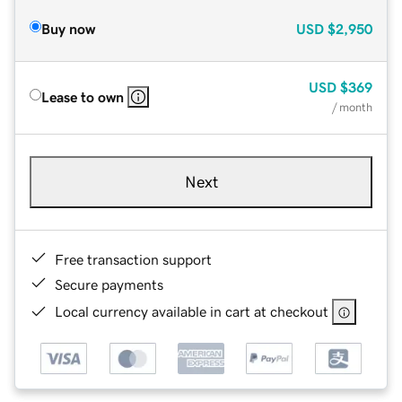
Buy now
USD
$2,950
USD
$369
Lease to own
/ month
Next
Free transaction support
Secure payments
Local currency available in cart at checkout