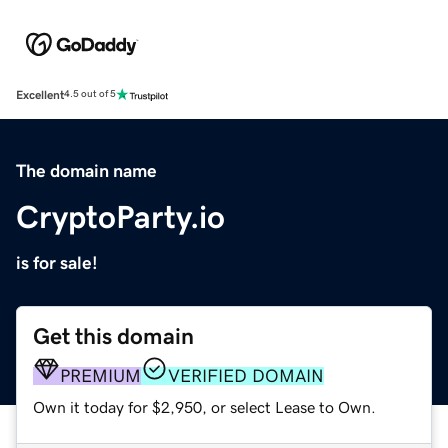
Excellent
4.5 out of 5
The domain name
CryptoParty.io
is for sale!
Get this domain
PREMIUM
VERIFIED DOMAIN
Own it today for $2,950, or select Lease to Own.