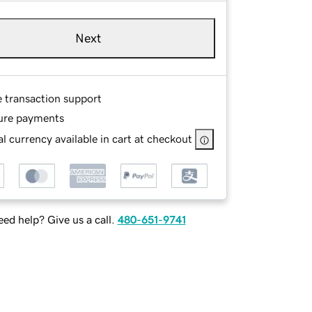
Next
e transaction support
ure payments
l currency available in cart at checkout
ed help? Give us a call.
480-651-9741