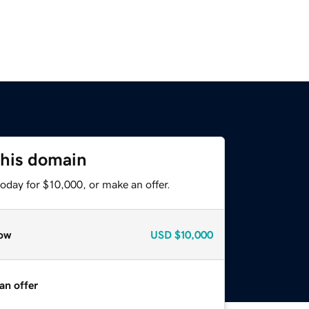
this domain
oday for $10,000, or make an offer.
ow
USD
$10,000
an offer