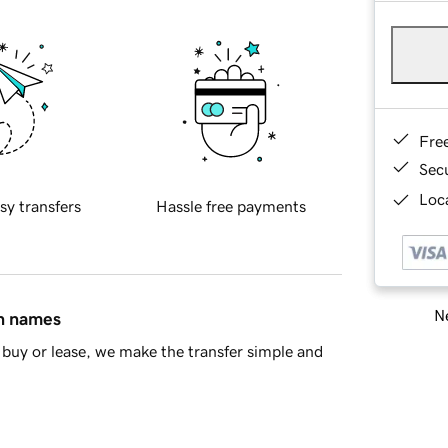
Fre
Sec
Loca
sy transfers
Hassle free payments
Ne
in names
buy or lease, we make the transfer simple and