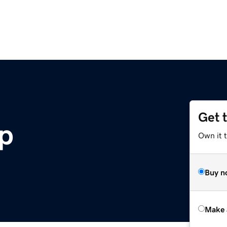
Get 
ip
Own it t
Buy n
Make 