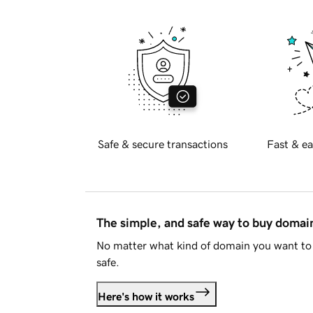
Safe & secure transactions
Fast & ea
The simple, and safe way to buy doma
No matter what kind of domain you want to 
safe.
Here's how it works