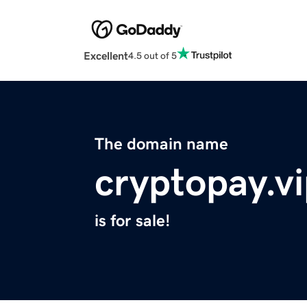
Excellent
4.5 out of 5
The domain name
cryptopay.v
is for sale!