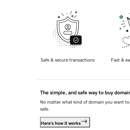
Safe & secure transactions
Fast & ea
The simple, and safe way to buy doma
No matter what kind of domain you want to 
safe.
Here's how it works