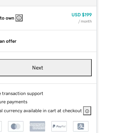
USD
$199
 to own
/ month
an offer
Next
e transaction support
ure payments
l currency available in cart at checkout