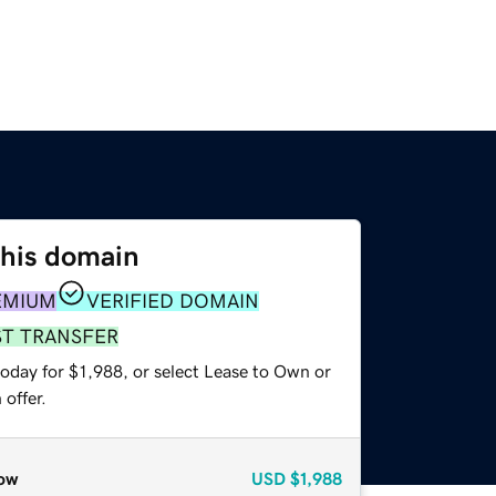
this domain
EMIUM
VERIFIED DOMAIN
ST TRANSFER
oday for $1,988, or select Lease to Own or
offer.
ow
USD
$1,988