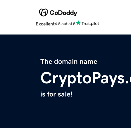
Excellent
4.5 out of 5
The domain name
CryptoPays.
is for sale!