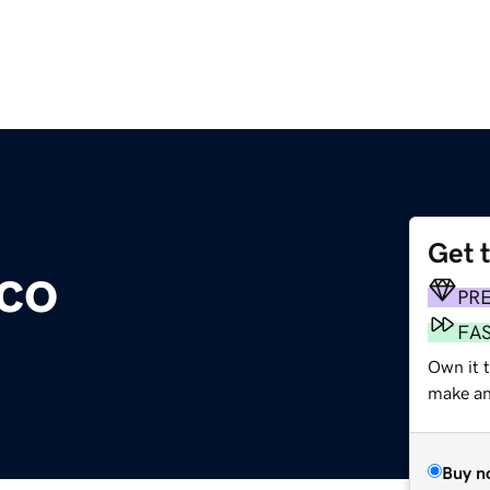
Get 
co
PR
FA
Own it t
make an 
Buy n