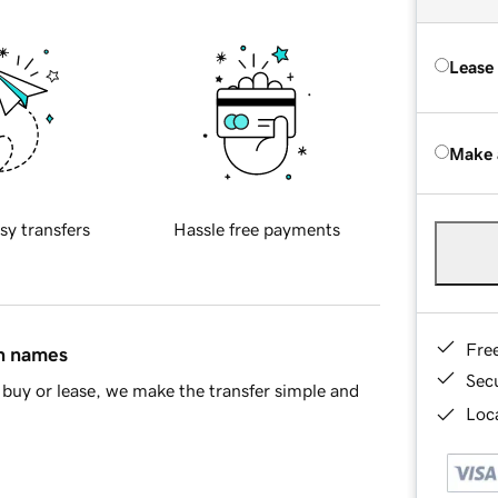
Lease
Make 
sy transfers
Hassle free payments
Fre
in names
Sec
buy or lease, we make the transfer simple and
Loca