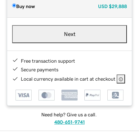
Buy now
USD
$29,888
Next
Free transaction support
Secure payments
Local currency available in cart at checkout
Need help? Give us a call.
480-651-9741