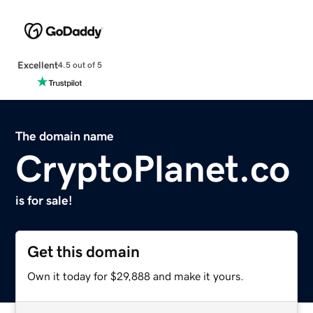
Excellent
4.5 out of 5
The domain name
CryptoPlanet.co
is for sale!
Get this domain
Own it today for $29,888 and make it yours.