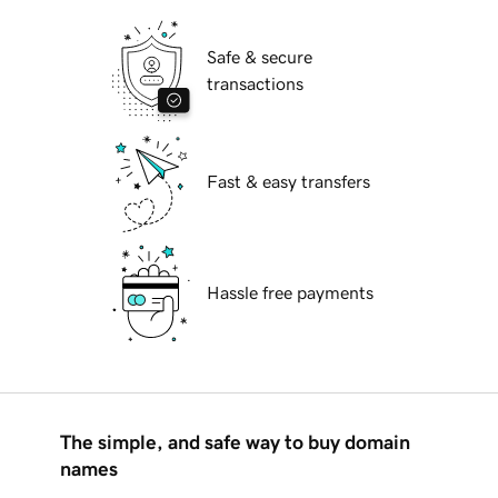
Safe & secure
transactions
Fast & easy transfers
Hassle free payments
The simple, and safe way to buy domain
names