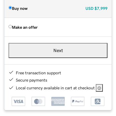
Buy now
USD
$7,999
Make an offer
Next
Free transaction support
Secure payments
Local currency available in cart at checkout