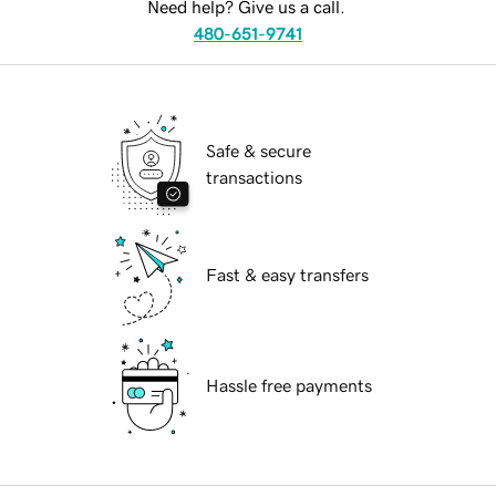
Need help? Give us a call.
480-651-9741
Safe & secure
transactions
Fast & easy transfers
Hassle free payments