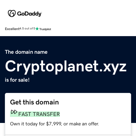
Excellent
4.5 out of 5
The domain name
Cryptoplanet.xyz
is for sale!
Get this domain
FAST TRANSFER
Own it today for $7,999, or make an offer.