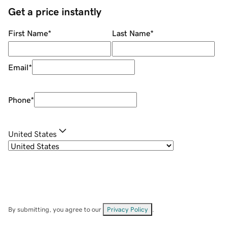
Get a price instantly
First Name
*
Last Name
*
Email
*
Phone
*
United States
By submitting, you agree to our
Privacy Policy
.