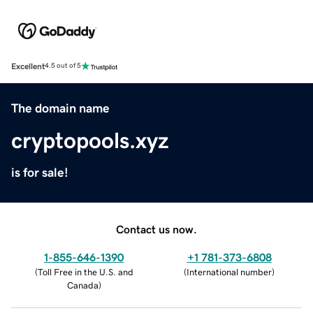
Excellent
4.5 out of 5
The domain name
cryptopools.xyz
is for sale!
Contact us now.
1-855-646-1390
+1 781-373-6808
(
Toll Free in the U.S. and
(
International number
)
Canada
)