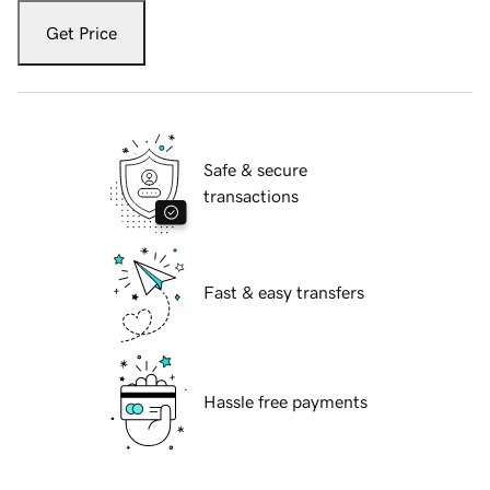
Get Price
Safe & secure
transactions
Fast & easy transfers
Hassle free payments