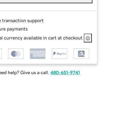
e transaction support
ure payments
l currency available in cart at checkout
ed help? Give us a call.
480-651-9741