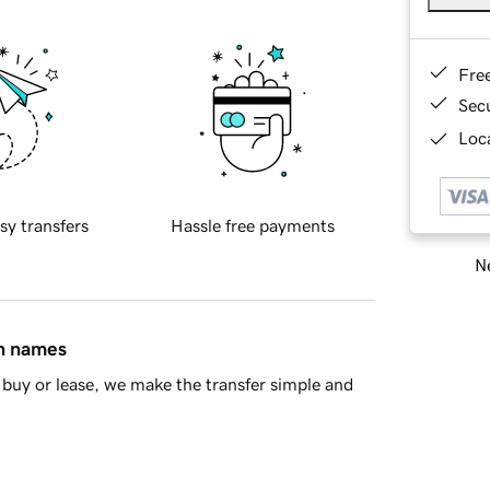
Fre
Sec
Loca
sy transfers
Hassle free payments
Ne
in names
buy or lease, we make the transfer simple and