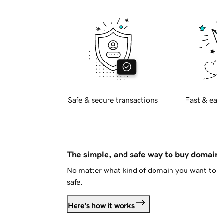
Safe & secure transactions
Fast & ea
The simple, and safe way to buy doma
No matter what kind of domain you want to 
safe.
Here's how it works