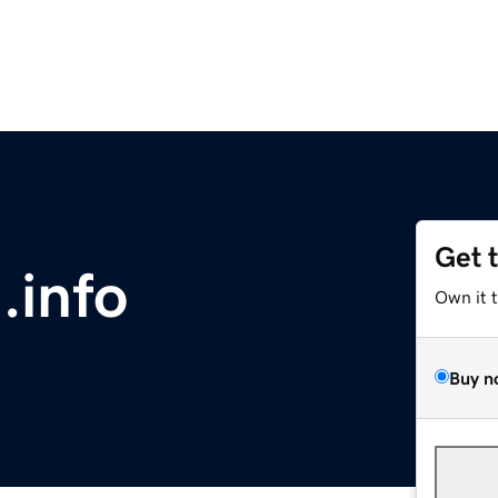
Get 
.info
Own it 
Buy n