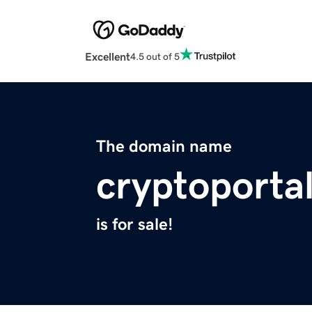
Excellent
4.5 out of 5
The domain name
cryptoportal
is for sale!