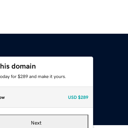
this domain
today for $289 and make it yours.
ow
USD
$289
Next