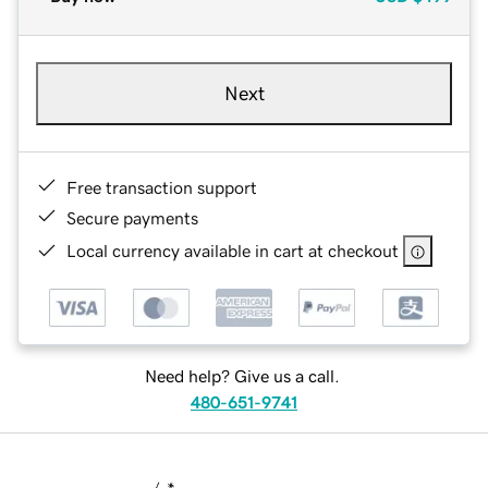
Next
Free transaction support
Secure payments
Local currency available in cart at checkout
Need help? Give us a call.
480-651-9741