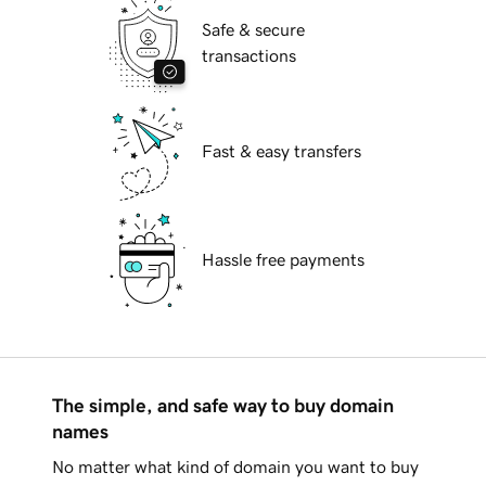
Safe & secure
transactions
Fast & easy transfers
Hassle free payments
The simple, and safe way to buy domain
names
No matter what kind of domain you want to buy