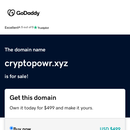
Excellent
4.5 out of 5
The domain name
cryptopowr.xyz
is for sale!
Get this domain
Own it today for $499 and make it yours.
Buy now
USD
$499