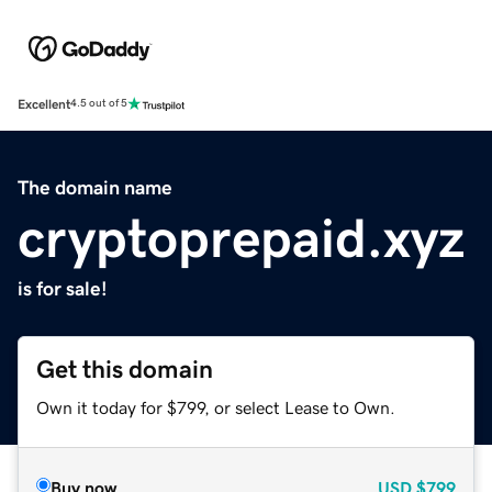
Excellent
4.5 out of 5
The domain name
cryptoprepaid.xyz
is for sale!
Get this domain
Own it today for $799, or select Lease to Own.
Buy now
USD
$799