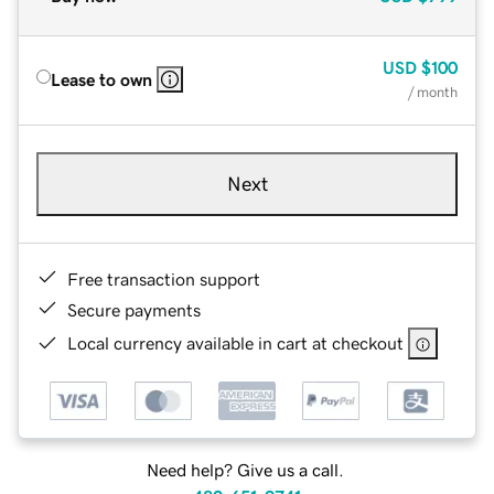
USD
$100
Lease to own
/ month
Next
Free transaction support
Secure payments
Local currency available in cart at checkout
Need help? Give us a call.