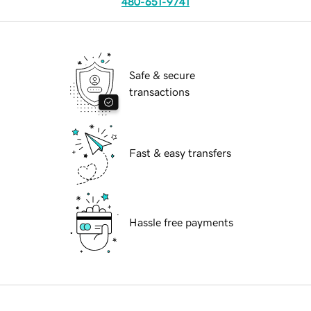
480-651-9741
Safe & secure
transactions
Fast & easy transfers
Hassle free payments