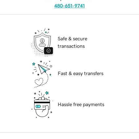
480-651-9741
Safe & secure
transactions
Fast & easy transfers
Hassle free payments