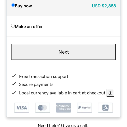
Buy now
USD
$2,888
Make an offer
Next
Free transaction support
Secure payments
Local currency available in cart at checkout
Need help? Give us a call.