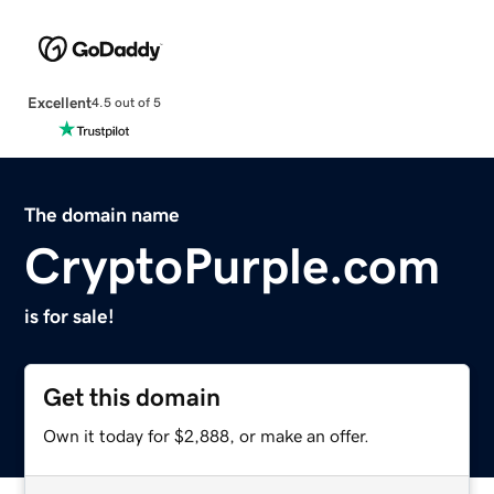
Excellent
4.5 out of 5
The domain name
CryptoPurple.com
is for sale!
Get this domain
Own it today for $2,888, or make an offer.