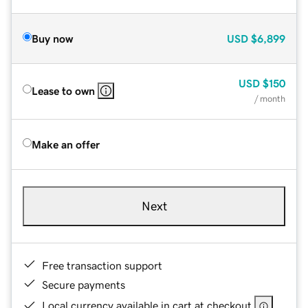
Buy now
USD
$6,899
USD
$150
Lease to own
/ month
Make an offer
Next
Free transaction support
Secure payments
Local currency available in cart at checkout