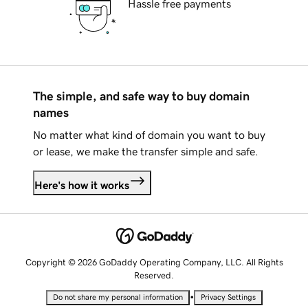
Hassle free payments
The simple, and safe way to buy domain
names
No matter what kind of domain you want to buy
or lease, we make the transfer simple and safe.
Here's how it works
Copyright © 2026 GoDaddy Operating Company, LLC. All Rights
Reserved.
•
Do not share my personal information
Privacy Settings