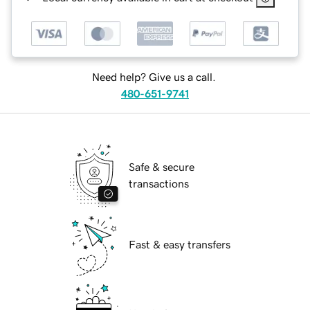
Need help? Give us a call.
480-651-9741
Safe & secure
transactions
Fast & easy transfers