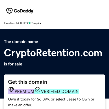
Excellent
4.5 out of 5
The domain name
CryptoRetention.com
is for sale!
Get this domain
PREMIUM
VERIFIED DOMAIN
Own it today for $6,899, or select Lease to Own or
make an offer.