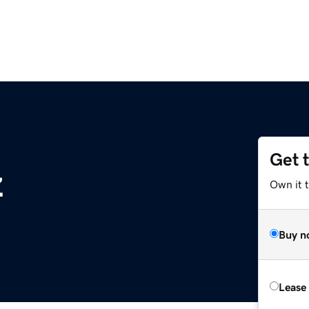
Get 
z
Own it 
Buy n
Lease