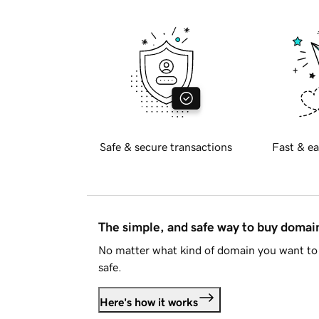
Safe & secure transactions
Fast & ea
The simple, and safe way to buy doma
No matter what kind of domain you want to 
safe.
Here's how it works