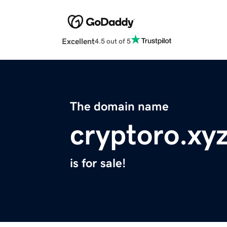
Excellent
4.5 out of 5
The domain name
cryptoro.xy
is for sale!