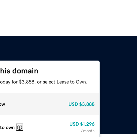
this domain
today for $3,888, or select Lease to Own.
ow
USD
$3,888
USD
$1,296
 to own
/ month