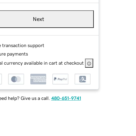
Next
e transaction support
ure payments
l currency available in cart at checkout
ed help? Give us a call.
480-651-9741