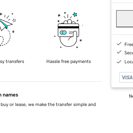
Fre
Sec
sy transfers
Hassle free payments
Loca
in names
Ne
buy or lease, we make the transfer simple and