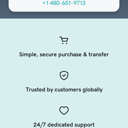
+1 480-651-9713
Simple, secure purchase & transfer
Trusted by customers globally
24/7 dedicated support