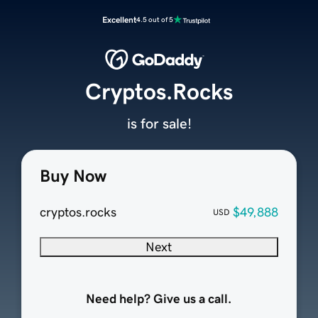
Excellent
4.5 out of 5
Cryptos.Rocks
is for sale!
Buy Now
cryptos.rocks
$49,888
USD
Next
Need help? Give us a call.