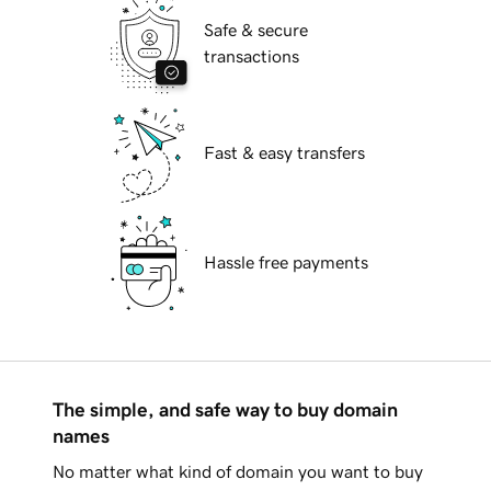
Safe & secure
transactions
Fast & easy transfers
Hassle free payments
The simple, and safe way to buy domain
names
No matter what kind of domain you want to buy