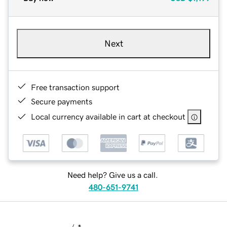
Next
Free transaction support
Secure payments
Local currency available in cart at checkout
Need help? Give us a call.
480-651-9741