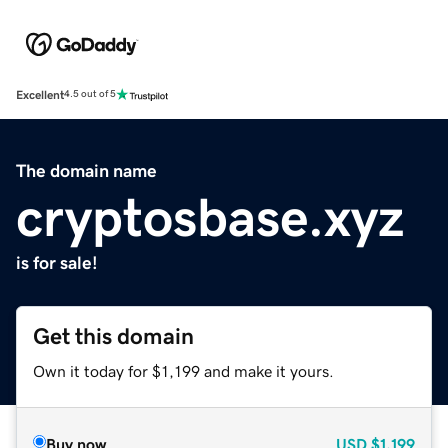
Excellent
4.5 out of 5
The domain name
cryptosbase.xyz
is for sale!
Get this domain
Own it today for $1,199 and make it yours.
Buy now
USD
$1,199