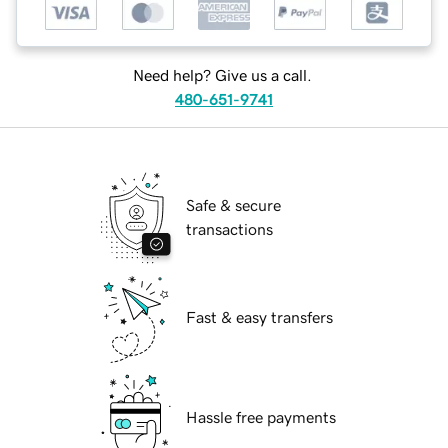
Need help? Give us a call.
480-651-9741
Safe & secure
transactions
Fast & easy transfers
Hassle free payments