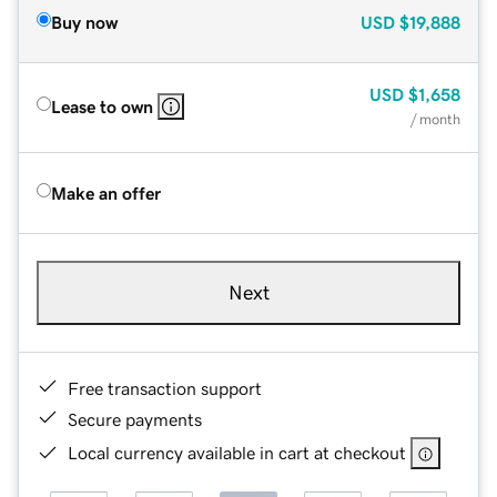
Buy now
USD
$19,888
USD
$1,658
Lease to own
/ month
Make an offer
Next
Free transaction support
Secure payments
Local currency available in cart at checkout