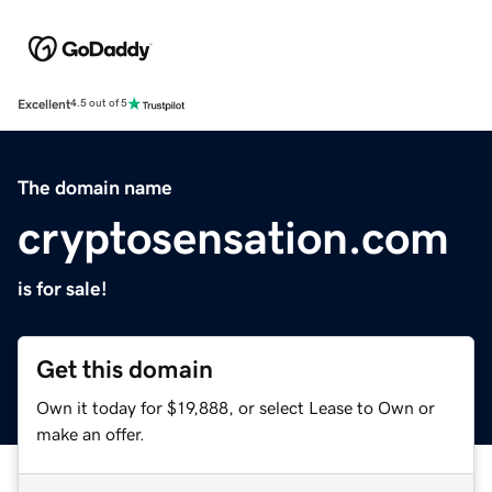
Excellent
4.5 out of 5
The domain name
cryptosensation.com
is for sale!
Get this domain
Own it today for $19,888, or select Lease to Own or
make an offer.