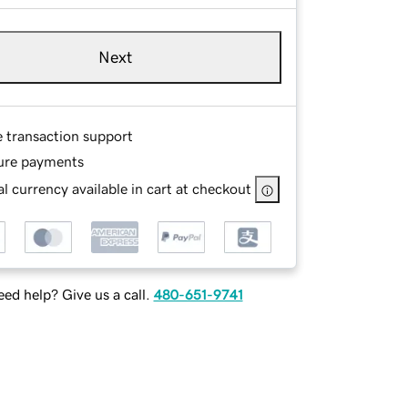
Next
e transaction support
ure payments
l currency available in cart at checkout
ed help? Give us a call.
480-651-9741