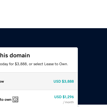
this domain
today for $3,888, or select Lease to Own.
ow
USD
$3,888
USD
$1,296
 to own
/ month