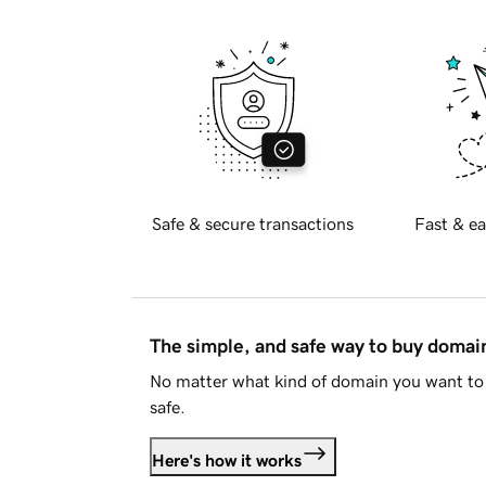
Safe & secure transactions
Fast & ea
The simple, and safe way to buy doma
No matter what kind of domain you want to 
safe.
Here's how it works