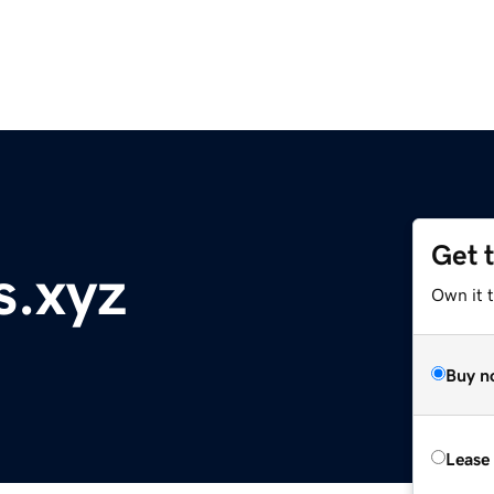
Get 
s.xyz
Own it 
Buy n
Lease