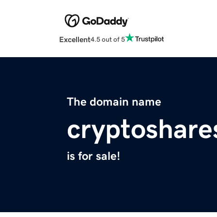
Excellent
4.5 out of 5
The domain name
cryptoshare
is for sale!