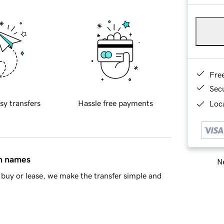
Fre
Sec
sy transfers
Hassle free payments
Loca
in names
Ne
buy or lease, we make the transfer simple and