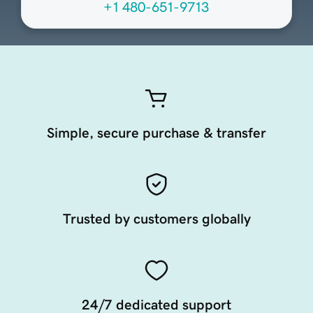
+1 480-651-9713
Simple, secure purchase & transfer
Trusted by customers globally
24/7 dedicated support