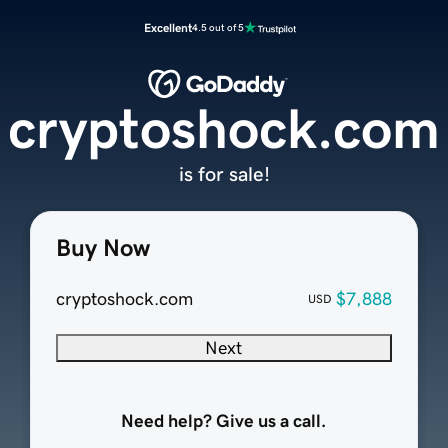
Excellent
4.5 out of 5
cryptoshock.com
is for sale!
Buy Now
cryptoshock.com
$7,888
USD
Next
Need help? Give us a call.