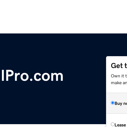
Get 
lPro.com
Own it t
make an 
Buy n
Lease