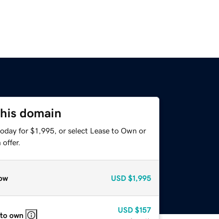
this domain
oday for $1,995, or select Lease to Own or
offer.
ow
USD
$1,995
USD
$157
 to own