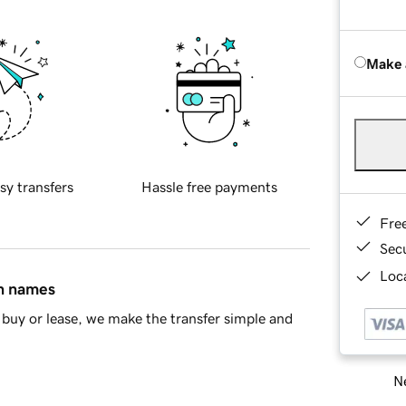
Make 
sy transfers
Hassle free payments
Fre
Sec
Loca
in names
buy or lease, we make the transfer simple and
Ne