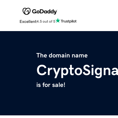
Excellent
4.5 out of 5
The domain name
CryptoSigna
is for sale!