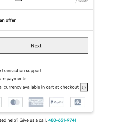
/ month
an offer
Next
e transaction support
ure payments
l currency available in cart at checkout
ed help? Give us a call.
480-651-9741