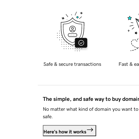
Safe & secure transactions
Fast & ea
The simple, and safe way to buy doma
No matter what kind of domain you want to 
safe.
Here's how it works