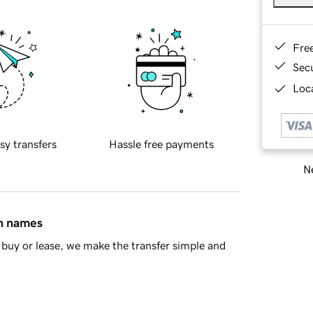
Fre
Sec
Loca
sy transfers
Hassle free payments
Ne
in names
buy or lease, we make the transfer simple and