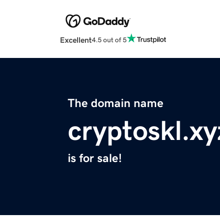
Excellent
4.5 out of 5
The domain name
cryptoskl.xy
is for sale!