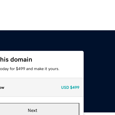
this domain
today for $499 and make it yours.
ow
USD
$499
Next