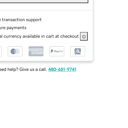
e transaction support
ure payments
l currency available in cart at checkout
ed help? Give us a call.
480-651-9741