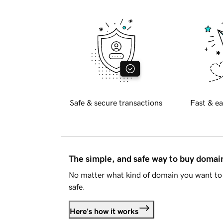
Safe & secure transactions
Fast & ea
The simple, and safe way to buy doma
No matter what kind of domain you want to 
safe.
Here's how it works