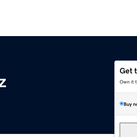
Get 
z
Own it 
Buy n