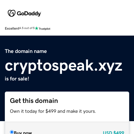
Excellent
4.5 out of 5
The domain name
cryptospeak.xyz
is for sale!
Get this domain
Own it today for $499 and make it yours.
Buy now
USD
$499