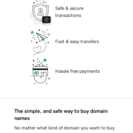
Safe & secure
transactions
Fast & easy transfers
Hassle free payments
The simple, and safe way to buy domain
names
No matter what kind of domain you want to buy