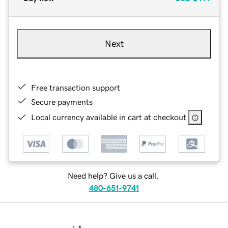
Next
Free transaction support
Secure payments
Local currency available in cart at checkout
Need help? Give us a call.
480-651-9741