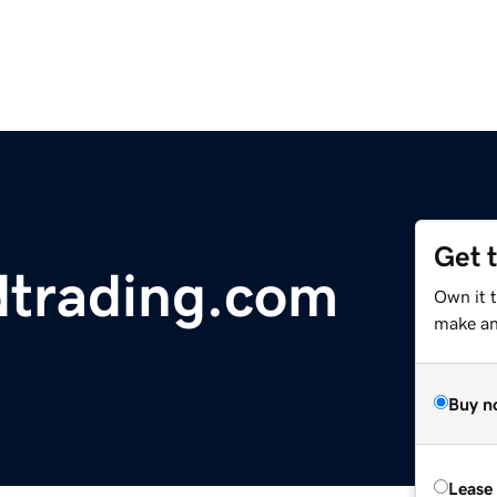
Get 
dtrading.com
Own it t
make an 
Buy n
Lease