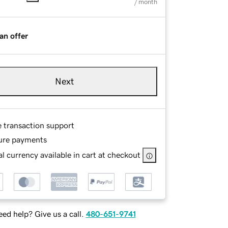
/ month
an offer
Next
e transaction support
ure payments
l currency available in cart at checkout
ed help? Give us a call.
480-651-9741