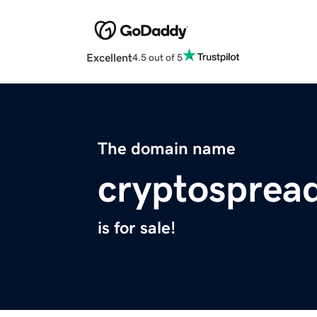
Excellent
4.5 out of 5
The domain name
cryptosprea
is for sale!