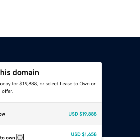
this domain
oday for $19,888, or select Lease to Own or
offer.
ow
USD
$19,888
USD
$1,658
 to own