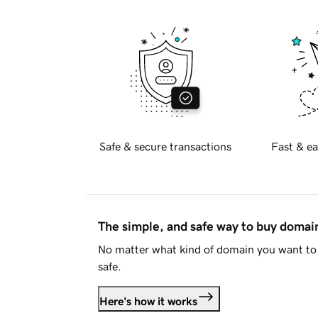
Safe & secure transactions
Fast & ea
The simple, and safe way to buy doma
No matter what kind of domain you want to 
safe.
Here's how it works