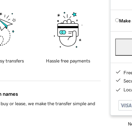
Make 
sy transfers
Hassle free payments
Fre
Sec
Loca
in names
buy or lease, we make the transfer simple and
Ne