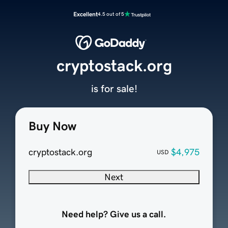
Excellent
4.5 out of 5
cryptostack.org
is for sale!
Buy Now
cryptostack.org
$4,975
USD
Next
Need help? Give us a call.