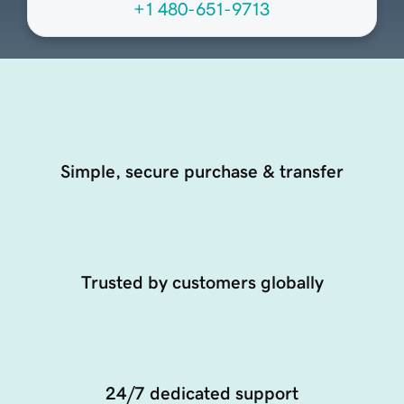
+1 480-651-9713
Simple, secure purchase & transfer
Trusted by customers globally
24/7 dedicated support