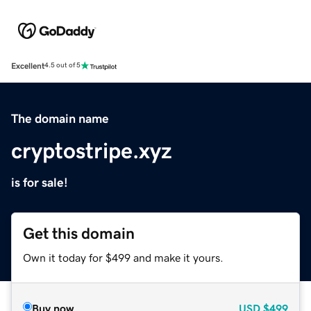
Excellent
4.5 out of 5
The domain name
cryptostripe.xyz
is for sale!
Get this domain
Own it today for $499 and make it yours.
Buy now
USD
$499