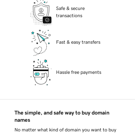
Safe & secure
transactions
Fast & easy transfers
Hassle free payments
The simple, and safe way to buy domain
names
No matter what kind of domain you want to buy