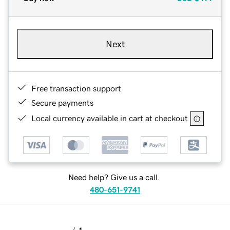
Next
Free transaction support
Secure payments
Local currency available in cart at checkout
Need help? Give us a call.
480-651-9741