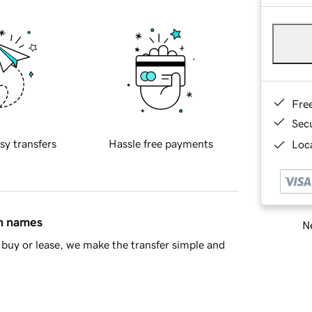
Fre
Sec
sy transfers
Hassle free payments
Loca
in names
Ne
buy or lease, we make the transfer simple and