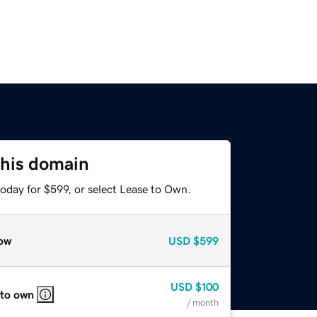
this domain
oday for $599, or select Lease to Own.
ow
USD
$599
USD
$100
 to own
/ month