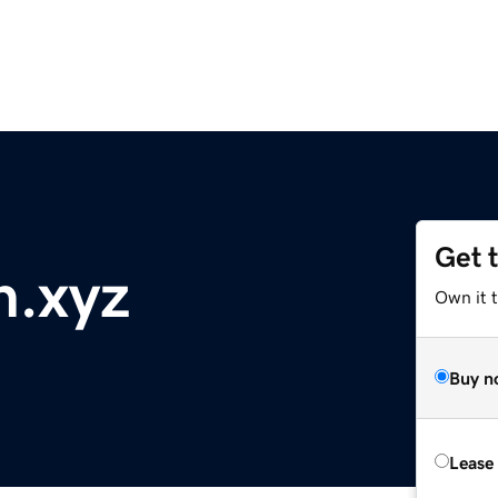
Get 
n.xyz
Own it t
Buy n
Lease