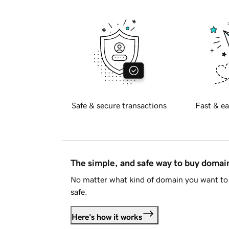
Safe & secure transactions
Fast & ea
The simple, and safe way to buy doma
No matter what kind of domain you want to 
safe.
Here's how it works