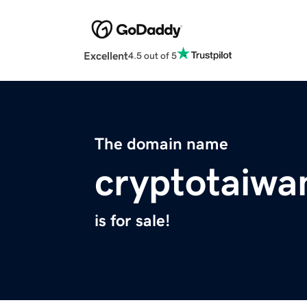
Excellent
4.5 out of 5
The domain name
cryptotaiwa
is for sale!