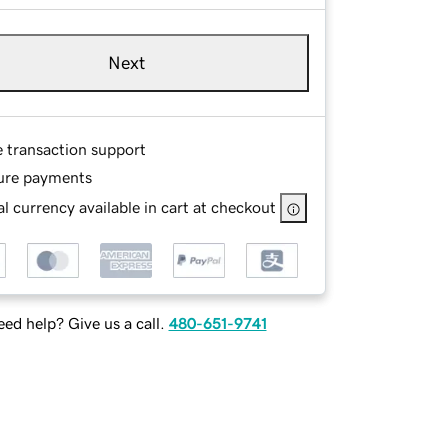
Next
e transaction support
ure payments
l currency available in cart at checkout
ed help? Give us a call.
480-651-9741