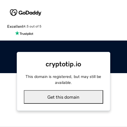
Excellent
4.5 out of 5
cryptotip.io
This domain is registered, but may still be
available.
Get this domain