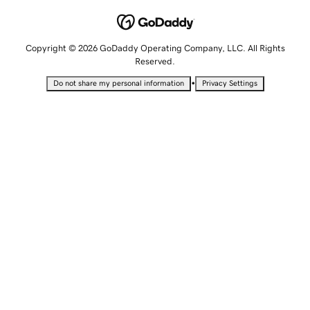
Copyright © 2026 GoDaddy Operating Company, LLC. All Rights
Reserved.
•
Do not share my personal information
Privacy Settings