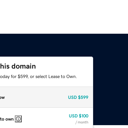
this domain
oday for $599, or select Lease to Own.
ow
USD
$599
USD
$100
 to own
/ month