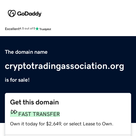
Excellent
4.5 out of 5
The domain name
cryptotradingassociation.org
is for sale!
Get this domain
FAST TRANSFER
Own it today for $2,649, or select Lease to Own.