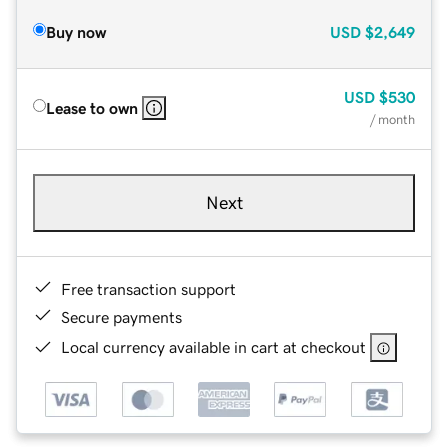
Buy now
USD
$2,649
USD
$530
Lease to own
/ month
Next
Free transaction support
Secure payments
Local currency available in cart at checkout