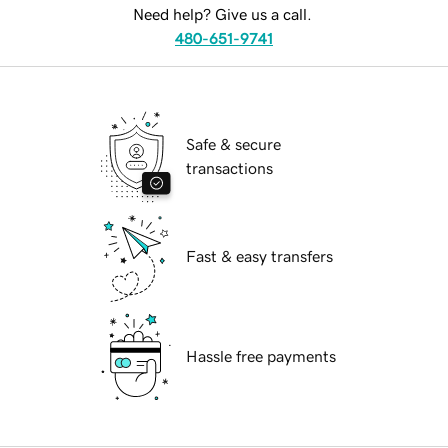
Need help? Give us a call.
480-651-9741
Safe & secure
transactions
Fast & easy transfers
Hassle free payments