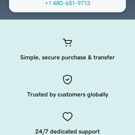
+1 480-651-9713
Simple, secure purchase & transfer
Trusted by customers globally
24/7 dedicated support