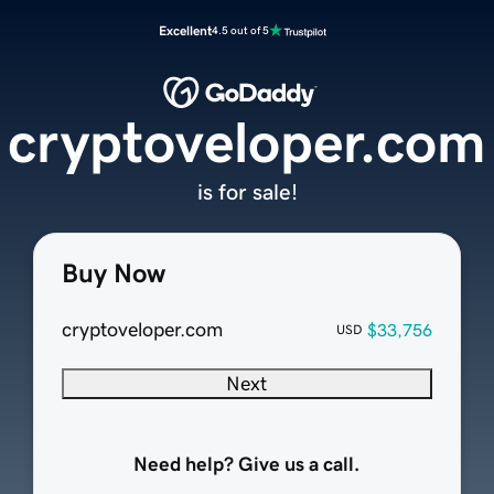
Excellent
4.5 out of 5
cryptoveloper.com
is for sale!
Buy Now
cryptoveloper.com
$33,756
USD
Next
Need help? Give us a call.