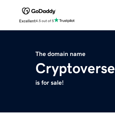
Excellent
4.5 out of 5
The domain name
Cryptoverse
is for sale!