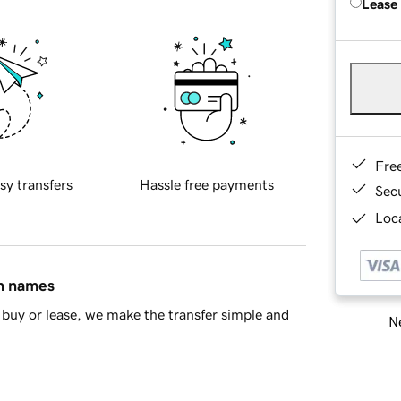
Lease
Fre
sy transfers
Hassle free payments
Sec
Loca
in names
buy or lease, we make the transfer simple and
Ne