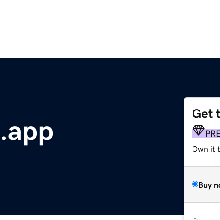
Get 
.app
PR
Own it t
Buy n