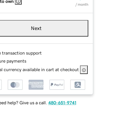
 to own
/ month
Next
e transaction support
ure payments
l currency available in cart at checkout
ed help? Give us a call.
480-651-9741