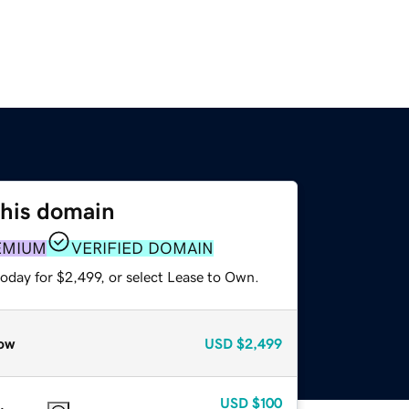
this domain
EMIUM
VERIFIED DOMAIN
oday for $2,499, or select Lease to Own.
ow
USD
$2,499
USD
$100