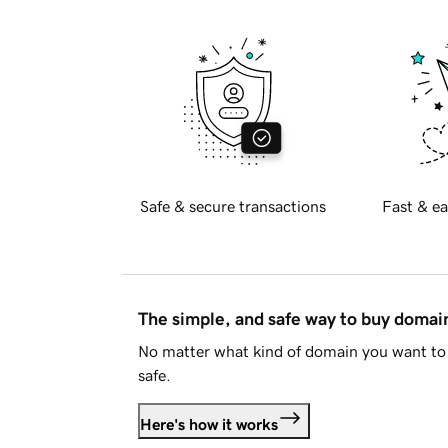
Safe & secure transactions
Fast & ea
The simple, and safe way to buy doma
No matter what kind of domain you want to 
safe.
Here's how it works