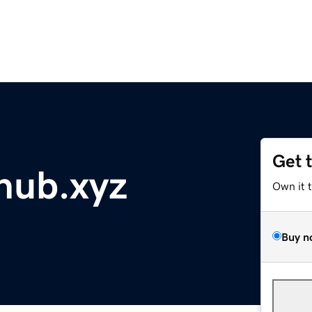
Get 
hub.xyz
Own it 
Buy n