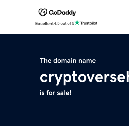
Excellent
4.5 out of 5
The domain name
cryptoverse
is for sale!