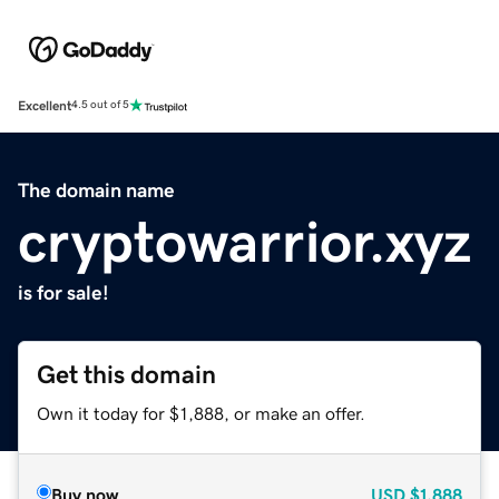
Excellent
4.5 out of 5
The domain name
cryptowarrior.xyz
is for sale!
Get this domain
Own it today for $1,888, or make an offer.
Buy now
USD
$1,888