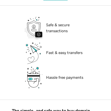
Safe & secure
transactions
Fast & easy transfers
Hassle free payments
The simple, and safe way to buy domain