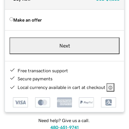
Make an offer
Next
Free transaction support
Secure payments
Local currency available in cart at checkout
Need help? Give us a call.
480-651-9741