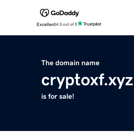
Excellent
4.5 out of 5
The domain name
cryptoxf.xyz
is for sale!