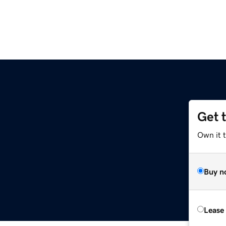
Get 
Own it t
Buy n
Lease