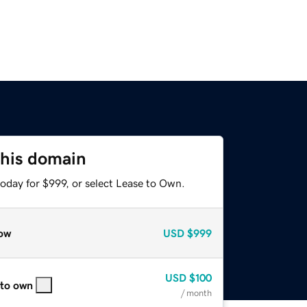
this domain
oday for $999, or select Lease to Own.
ow
USD
$999
USD
$100
 to own
/ month