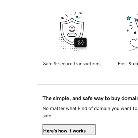
Safe & secure transactions
Fast & ea
The simple, and safe way to buy doma
No matter what kind of domain you want to 
safe.
Here's how it works