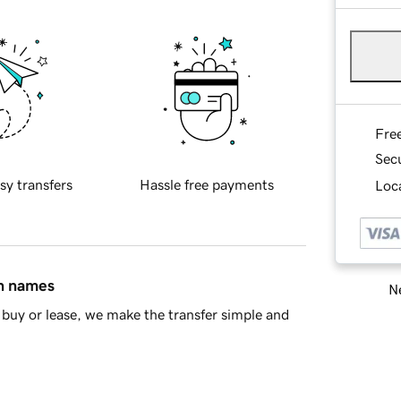
Fre
Sec
sy transfers
Hassle free payments
Loca
in names
Ne
buy or lease, we make the transfer simple and