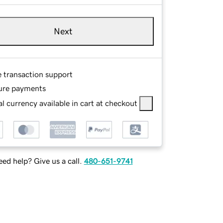
Next
e transaction support
ure payments
l currency available in cart at checkout
ed help? Give us a call.
480-651-9741