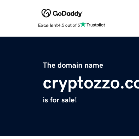
Excellent
4.5 out of 5
The domain name
cryptozzo.
is for sale!