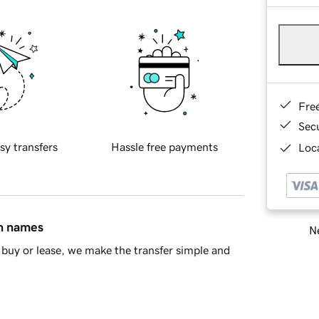
Fre
Sec
sy transfers
Hassle free payments
Loca
in names
Ne
buy or lease, we make the transfer simple and