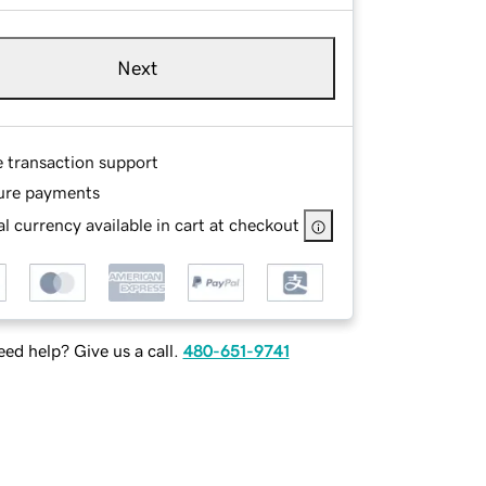
Next
e transaction support
ure payments
l currency available in cart at checkout
ed help? Give us a call.
480-651-9741