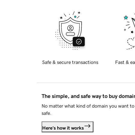
Safe & secure transactions
Fast & ea
The simple, and safe way to buy doma
No matter what kind of domain you want to 
safe.
Here's how it works