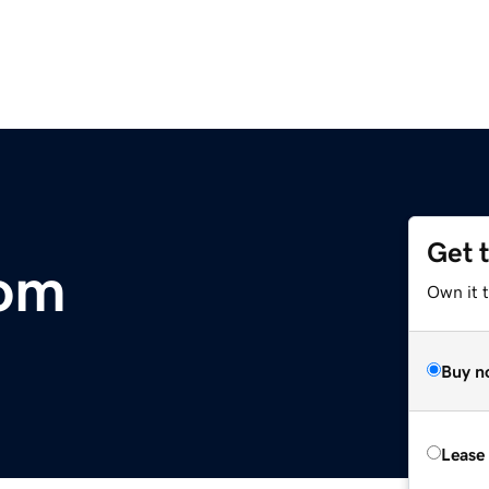
Get 
com
Own it 
Buy n
Lease