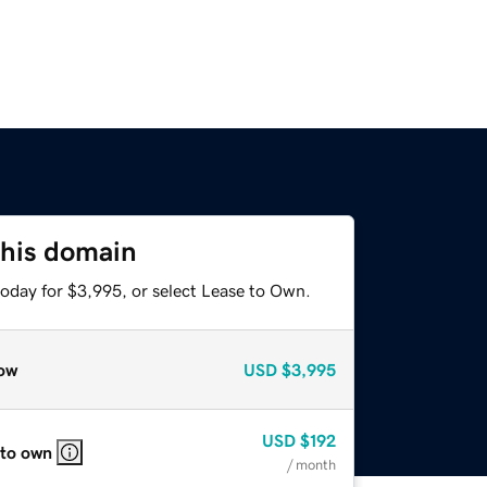
this domain
today for $3,995, or select Lease to Own.
ow
USD
$3,995
USD
$192
 to own
/ month