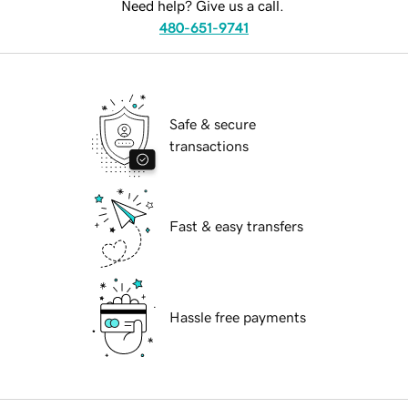
Need help? Give us a call.
480-651-9741
Safe & secure
transactions
Fast & easy transfers
Hassle free payments