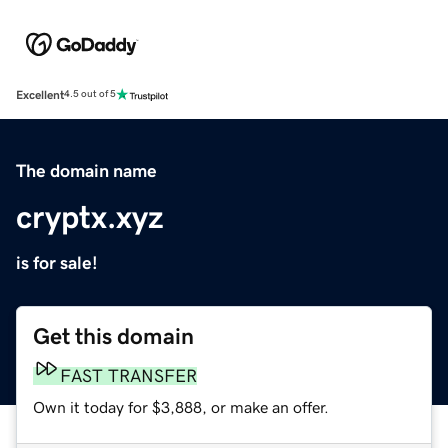
Excellent
4.5 out of 5
The domain name
cryptx.xyz
is for sale!
Get this domain
FAST TRANSFER
Own it today for $3,888, or make an offer.