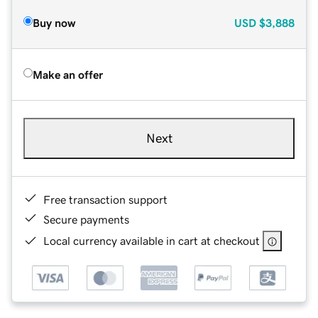
Buy now
USD
$3,888
Make an offer
Next
Free transaction support
Secure payments
Local currency available in cart at checkout