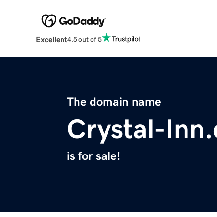
Excellent
4.5 out of 5
The domain name
Crystal-Inn
is for sale!