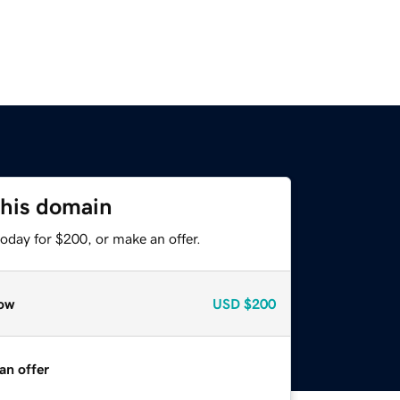
this domain
oday for $200, or make an offer.
ow
USD
$200
an offer