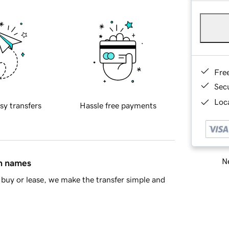
Fre
Sec
Loca
sy transfers
Hassle free payments
Ne
in names
buy or lease, we make the transfer simple and