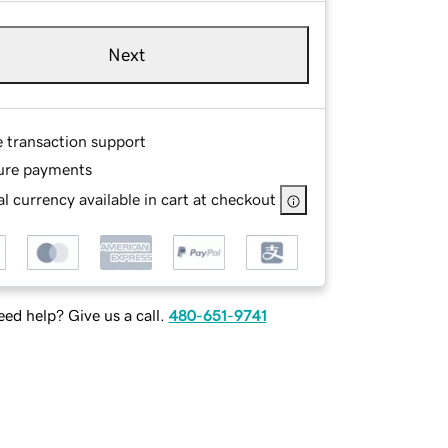
Next
e transaction support
ure payments
l currency available in cart at checkout
ed help? Give us a call.
480-651-9741