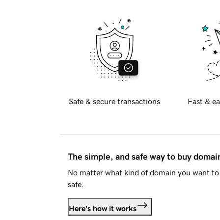
Safe & secure transactions
Fast & ea
The simple, and safe way to buy doma
No matter what kind of domain you want to 
safe.
Here's how it works