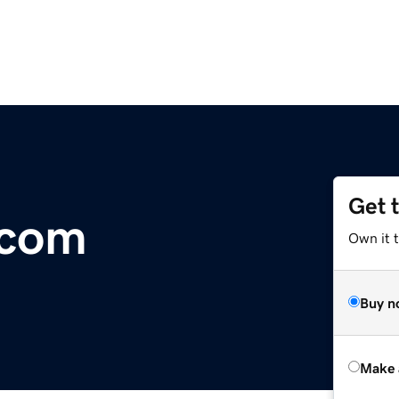
Get 
.com
Own it t
Buy n
Make 