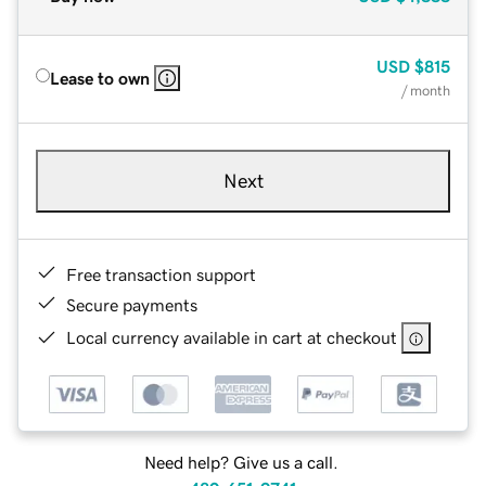
USD
$815
Lease to own
/ month
Next
Free transaction support
Secure payments
Local currency available in cart at checkout
Need help? Give us a call.