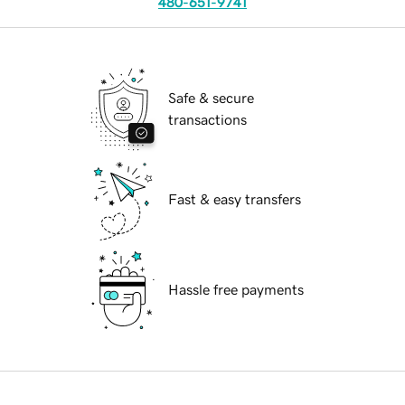
480-651-9741
Safe & secure
transactions
Fast & easy transfers
Hassle free payments