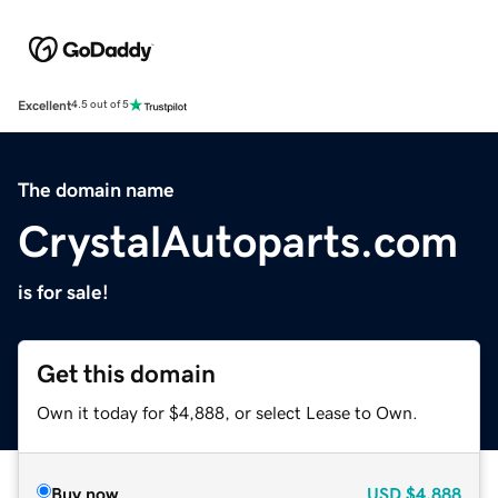
Excellent
4.5 out of 5
The domain name
CrystalAutoparts.com
is for sale!
Get this domain
Own it today for $4,888, or select Lease to Own.
Buy now
USD
$4,888