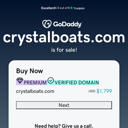
Excellent
4.5 out of 5
crystalboats.com
is for sale!
Buy Now
PREMIUM
VERIFIED DOMAIN
crystalboats.com
$1,799
USD
Next
Need help? Give us a call.