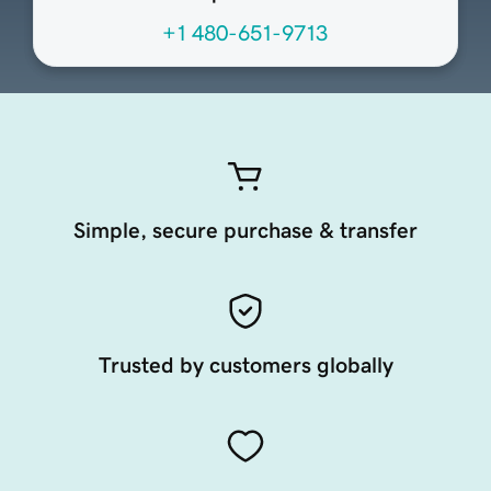
+1 480-651-9713
Simple, secure purchase & transfer
Trusted by customers globally