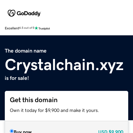
Excellent
4.5 out of 5
The domain name
Crystalchain.xyz
is for sale!
Get this domain
Own it today for $9,900 and make it yours.
Buy now
USD
$9,900