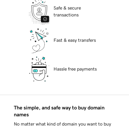
Safe & secure
transactions
Fast & easy transfers
Hassle free payments
The simple, and safe way to buy domain
names
No matter what kind of domain you want to buy