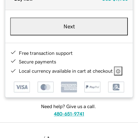
Next
Free transaction support
Secure payments
Local currency available in cart at checkout
Need help? Give us a call.
480-651-9741