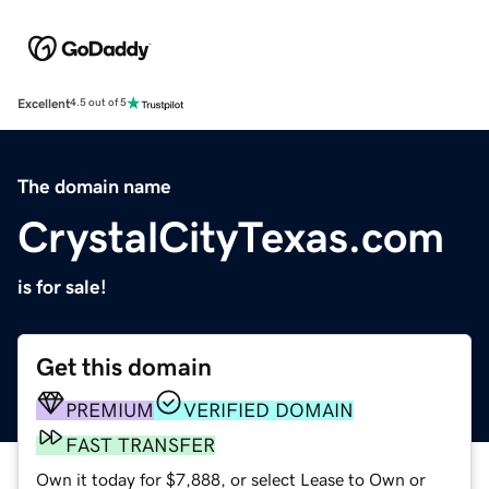
Excellent
4.5 out of 5
The domain name
CrystalCityTexas.com
is for sale!
Get this domain
PREMIUM
VERIFIED DOMAIN
FAST TRANSFER
Own it today for $7,888, or select Lease to Own or