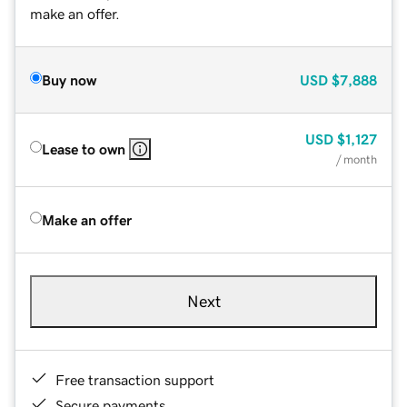
make an offer.
Buy now
USD
$7,888
USD
$1,127
Lease to own
/ month
Make an offer
Next
Free transaction support
Secure payments