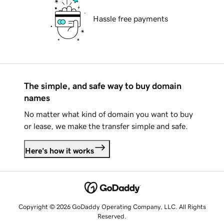
Hassle free payments
The simple, and safe way to buy domain
names
No matter what kind of domain you want to buy
or lease, we make the transfer simple and safe.
Here's how it works
Copyright © 2026 GoDaddy Operating Company, LLC. All Rights
Reserved.