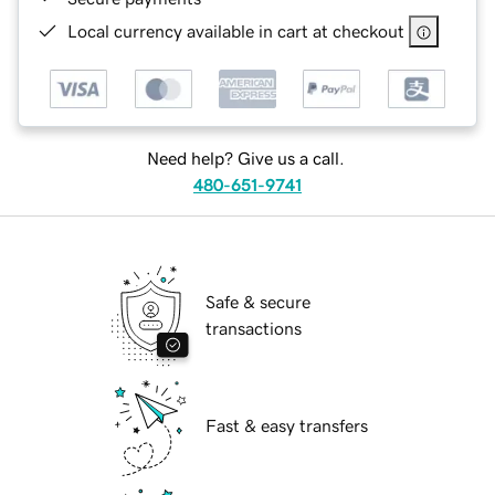
Local currency available in cart at checkout
Need help? Give us a call.
480-651-9741
Safe & secure
transactions
Fast & easy transfers