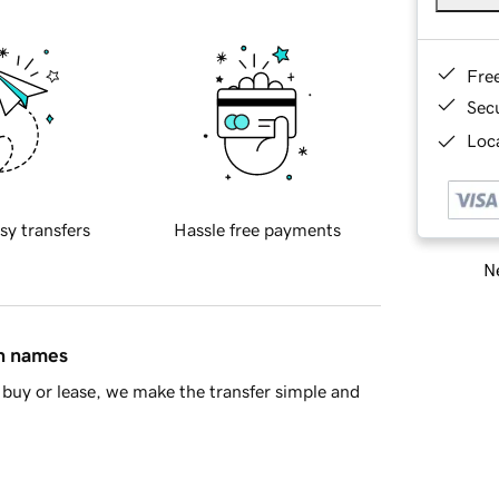
Fre
Sec
Loca
sy transfers
Hassle free payments
Ne
in names
buy or lease, we make the transfer simple and