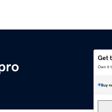
Get 
.pro
Own it 
Buy n