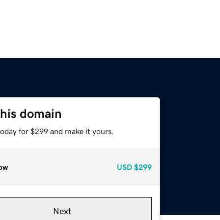
this domain
today for $299 and make it yours.
ow
USD
$299
Next