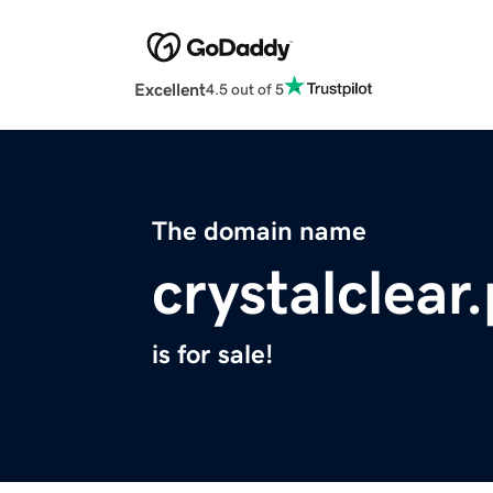
Excellent
4.5 out of 5
The domain name
crystalclear
is for sale!