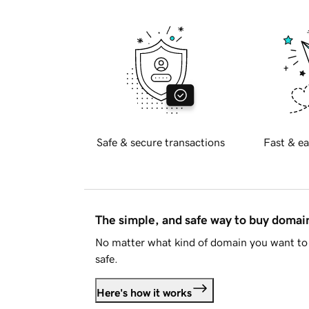
Safe & secure transactions
Fast & ea
The simple, and safe way to buy doma
No matter what kind of domain you want to 
safe.
Here's how it works