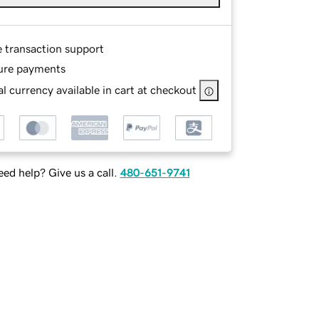
e transaction support
ure payments
l currency available in cart at checkout
ed help? Give us a call.
480-651-9741