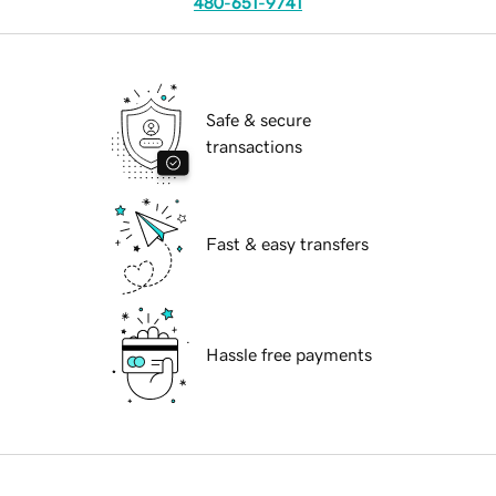
480-651-9741
Safe & secure
transactions
Fast & easy transfers
Hassle free payments