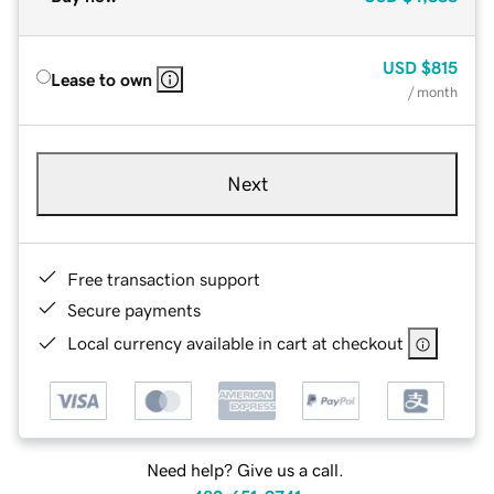
USD
$815
Lease to own
/ month
Next
Free transaction support
Secure payments
Local currency available in cart at checkout
Need help? Give us a call.