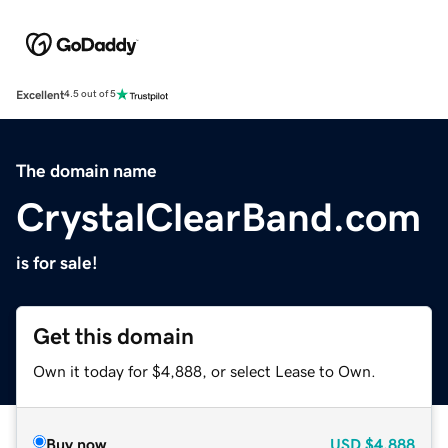
Excellent
4.5 out of 5
The domain name
CrystalClearBand.com
is for sale!
Get this domain
Own it today for $4,888, or select Lease to Own.
Buy now
USD
$4,888