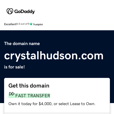
Excellent
4.5 out of 5
The domain name
crystalhudson.com
is for sale!
Get this domain
FAST TRANSFER
Own it today for $4,000, or select Lease to Own.