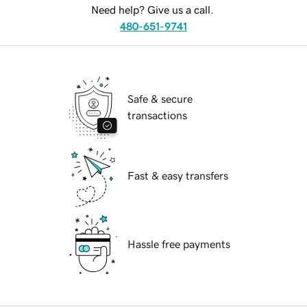
Need help? Give us a call.
480-651-9741
Safe & secure
transactions
Fast & easy transfers
Hassle free payments