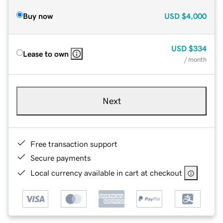
Buy now
USD
$4,000
USD
$334
Lease to own
/ month
Next
Free transaction support
Secure payments
Local currency available in cart at checkout