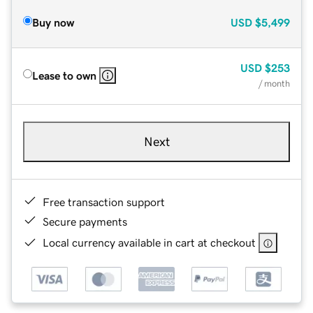
Buy now
USD
$5,499
USD
$253
Lease to own
/ month
Next
Free transaction support
Secure payments
Local currency available in cart at checkout