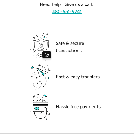
Need help? Give us a call.
480-651-9741
Safe & secure
transactions
Fast & easy transfers
Hassle free payments