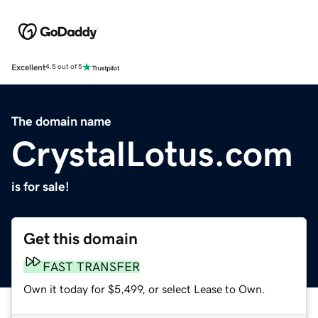
Excellent
4.5 out of 5
The domain name
CrystalLotus.com
is for sale!
Get this domain
FAST TRANSFER
Own it today for $5,499, or select Lease to Own.