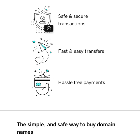
Safe & secure
transactions
Fast & easy transfers
Hassle free payments
The simple, and safe way to buy domain
names