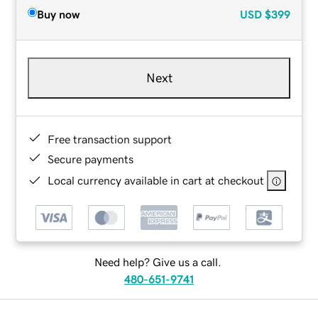
Buy now
USD
$399
Next
Free transaction support
Secure payments
Local currency available in cart at checkout
Need help? Give us a call.
480-651-9741