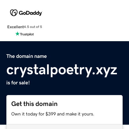
Excellent
4.5 out of 5
The domain name
crystalpoetry.xyz
is for sale!
Get this domain
Own it today for $399 and make it yours.