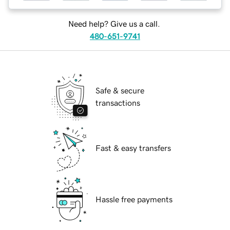
Need help? Give us a call.
480-651-9741
Safe & secure
transactions
Fast & easy transfers
Hassle free payments