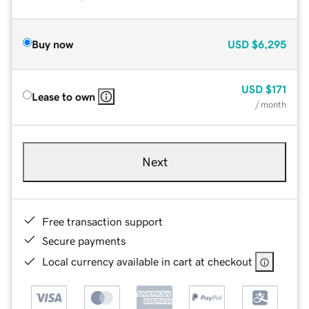
Buy now
USD
$6,295
USD
$171
Lease to own
/ month
Next
Free transaction support
Secure payments
Local currency available in cart at checkout