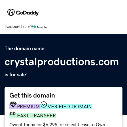
Excellent
4.5 out of 5
The domain name
crystalproductions.com
is for sale!
Get this domain
PREMIUM
VERIFIED DOMAIN
FAST TRANSFER
Own it today for $6,295, or select Lease to Own.