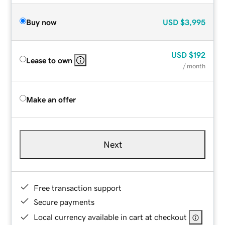
Buy now
USD
$3,995
USD
$192
Lease to own
/ month
Make an offer
Next
Free transaction support
Secure payments
Local currency available in cart at checkout