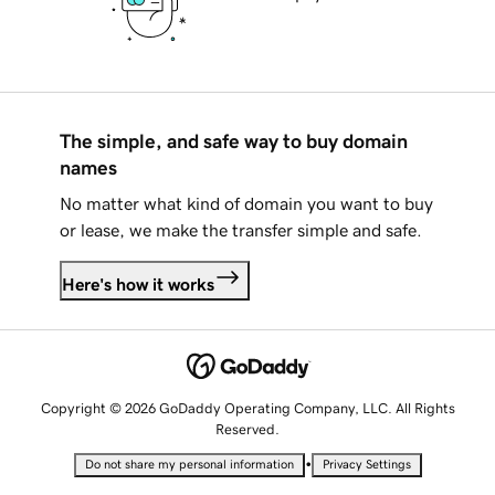
The simple, and safe way to buy domain
names
No matter what kind of domain you want to buy
or lease, we make the transfer simple and safe.
Here's how it works
Copyright © 2026 GoDaddy Operating Company, LLC. All Rights
Reserved.
•
Do not share my personal information
Privacy Settings