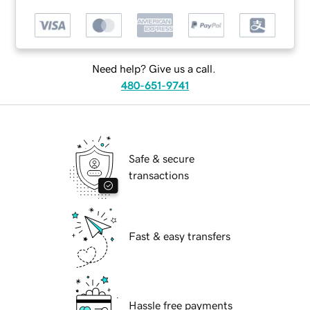
Need help? Give us a call.
480-651-9741
Safe & secure
transactions
Fast & easy transfers
Hassle free payments