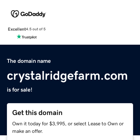
Excellent
4.5 out of 5
The domain name
crystalridgefarm.com
is for sale!
Get this domain
Own it today for $3,995, or select Lease to Own or
make an offer.