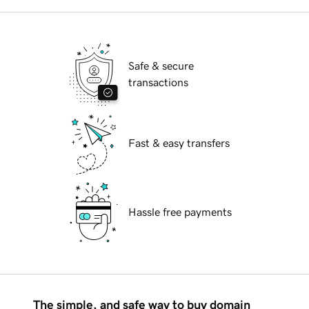
Safe & secure
transactions
Fast & easy transfers
Hassle free payments
The simple, and safe way to buy domain