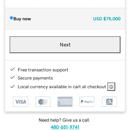
Buy now
USD
$75,000
Next
Free transaction support
Secure payments
Local currency available in cart at checkout
Need help? Give us a call.
480-651-9741