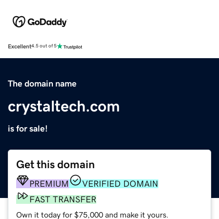
Excellent
4.5 out of 5
The domain name
crystaltech.com
is for sale!
Get this domain
PREMIUM
VERIFIED DOMAIN
FAST TRANSFER
Own it today for $75,000 and make it yours.