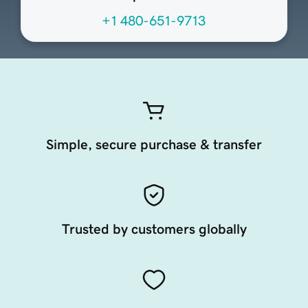
+1 480-651-9713
Simple, secure purchase & transfer
Trusted by customers globally