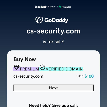
Excellent
4.5 out of 5
cs-security.com
is for sale!
Buy Now
PREMIUM
VERIFIED DOMAIN
cs-security.com
$180
USD
Next
Need help? Give us a call.