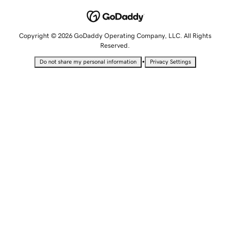
Copyright © 2026 GoDaddy Operating Company, LLC. All Rights
Reserved.
•
Do not share my personal information
Privacy Settings