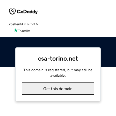
Excellent
4.5 out of 5
csa-torino.net
This domain is registered, but may still be
available.
Get this domain