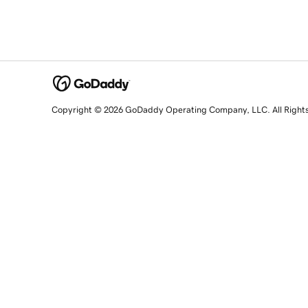
Copyright © 2026 GoDaddy Operating Company, LLC. All Right