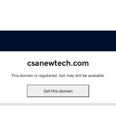
csanewtech.com
This domain is registered, but may still be available.
Get this domain