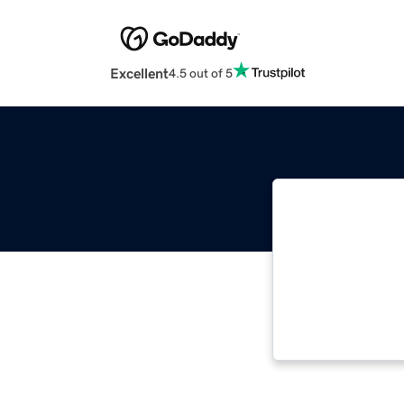
Excellent
4.5 out of 5