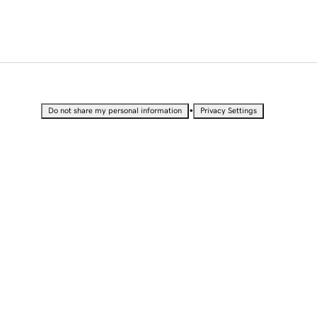
•
Do not share my personal information
Privacy Settings