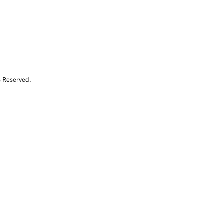
s Reserved.